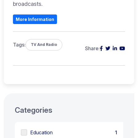
broadcasts.
More Information
Tags:
TV And Radio
Share:
Categories
Education
1