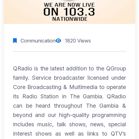
Communication
1820 Views
QRadio is the latest addition to the QGroup
family. Service broadcaster licensed under
Core Broadcasting & Multimedia to operate
its Radio Station in The Gambia. QRadio
can be heard throughout The Gambia &
beyond and our high-quality programming
includes music, talk shows, news, special
interest shows as well as links to QTV’s