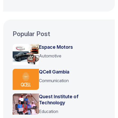
Popular Post
Espace Motors
Automotive
QCell Gambia
Communication
Quest Institute of
Technology
Education