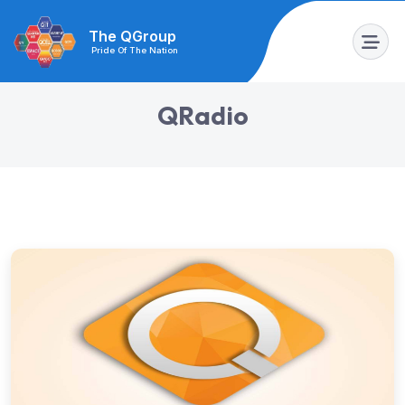
The QGroup
Pride Of The Nation
Q
R
a
d
i
o