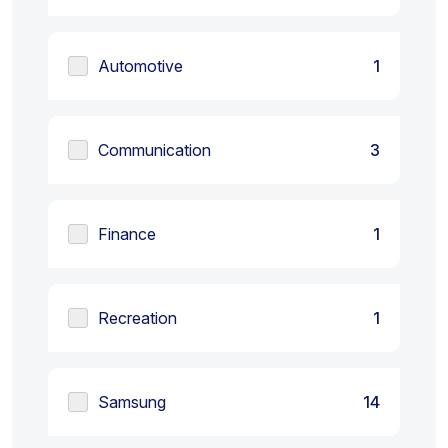
Automotive
1
Communication
3
Finance
1
Recreation
1
Samsung
14