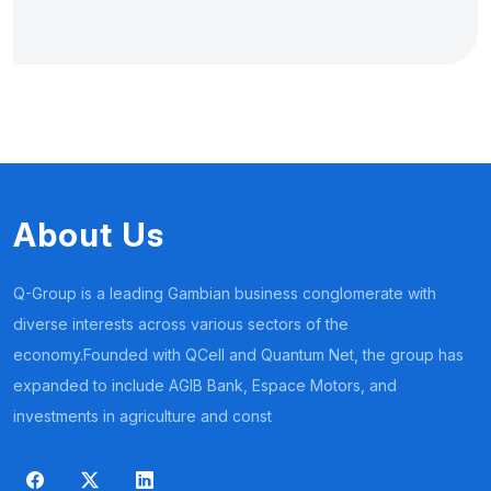
About Us
Q-Group is a leading Gambian business conglomerate with
diverse interests across various sectors of the
economy.Founded with QCell and Quantum Net, the group has
expanded to include AGIB Bank, Espace Motors, and
investments in agriculture and const