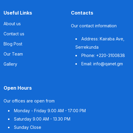
Useful Links
Contacts
About us
Our contact information
Contact us
Address: Kairaba Ave,
Blog Post
Serrekunda
Our Team
Phone: +220-3100838
Email: info@qanet.gm
Gallery
Open Hours
Our offices are open from
Monday - Friday
9.00 AM - 17:00 PM
Saturday
9.00 AM - 13.30 PM
Sunday
Close