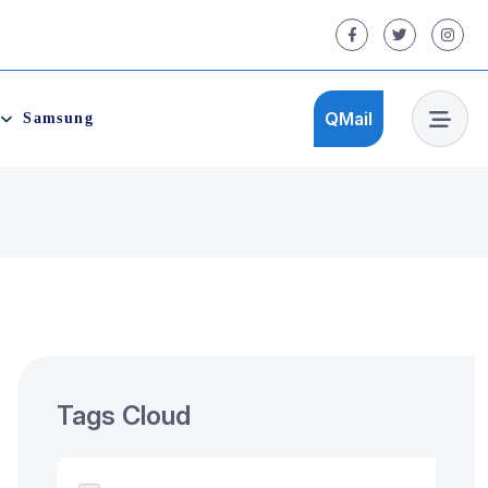
QMail
Samsung
QMail
Tags Cloud