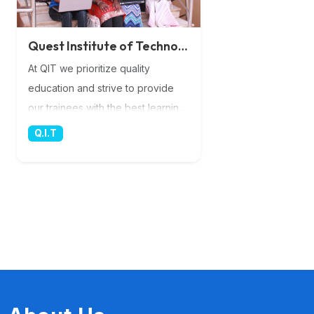
Quest Institute of Technology
At QIT we prioritize quality
education and strive to provide
our trainees with the best learning
experience possible. Our team of
Q.I.T
highly experienced lecturers
brings a wealth of knowledge and
expertise to the classroom,
ensuring that you receive top-
notch instruction in the rapidly
evolving field of IT. Their
dedication and commitment to
your success are unparalleled, as
they guide you through the latest