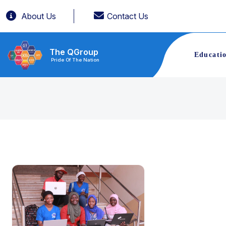
About Us
Contact Us
The QGroup
Educati
Pride Of The Nation