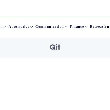
on
Automotive
Communication
Finance
Recreation
Q
i
t