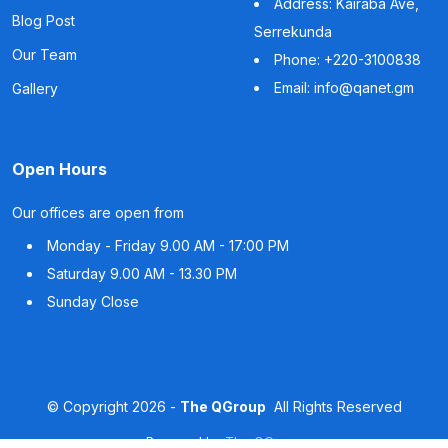
Address: Kairaba Ave,
Blog Post
Serrekunda
Our Team
Phone: +220-3100838
Email: info@qanet.gm
Gallery
Open Hours
Our offices are open from
Monday - Friday
9.00 AM - 17:00 PM
Saturday
9.00 AM - 13.30 PM
Sunday
Close
©
Copyright
2026 -
The QGroup
All Rights Reserved
Powered by
The QGroup