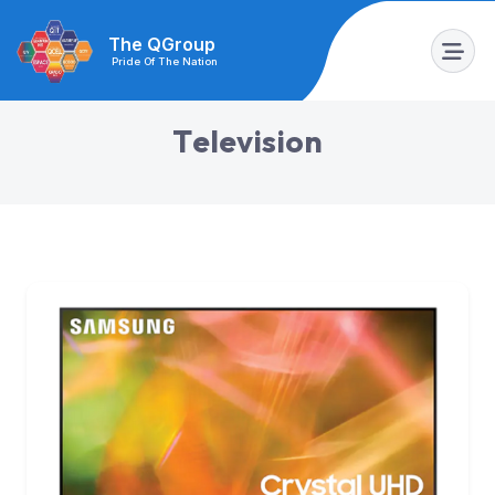
The QGroup
Pride Of The Nation
T
e
l
e
v
i
s
i
o
n