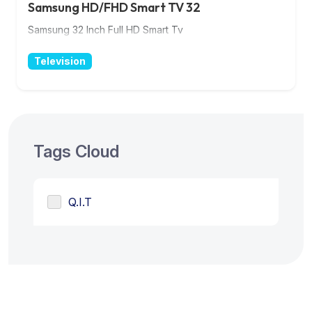
Samsung HD/FHD Smart TV 32
Samsung 32 Inch Full HD Smart Tv
Television
Tags Cloud
Q.I.T