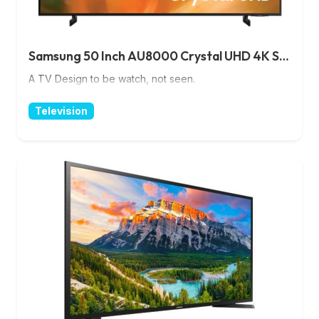
Samsung 50 Inch AU8000 Crystal UHD 4K Smart TV
A TV Design to be watch, not seen.
Television