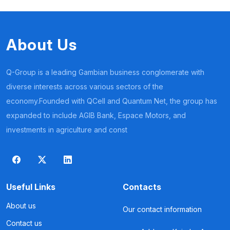
About Us
Q-Group is a leading Gambian business conglomerate with
diverse interests across various sectors of the
economy.Founded with QCell and Quantum Net, the group has
expanded to include AGIB Bank, Espace Motors, and
investments in agriculture and const
Useful Links
Contacts
About us
Our contact information
Contact us