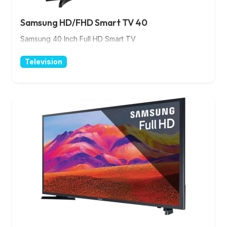
Samsung HD/FHD Smart TV 40
Samsung 40 Inch Full HD Smart TV
Television