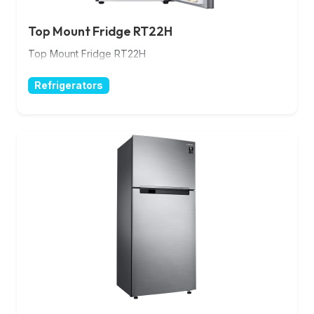
Top Mount Fridge RT22H
Top Mount Fridge RT22H
Refrigerators