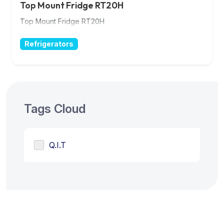
Top Mount Fridge RT20H
Top Mount Fridge RT20H
Refrigerators
Tags Cloud
Q.I.T