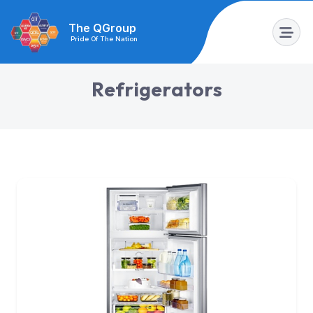
The QGroup
Pride Of The Nation
R
e
f
r
i
g
e
r
a
t
o
r
s