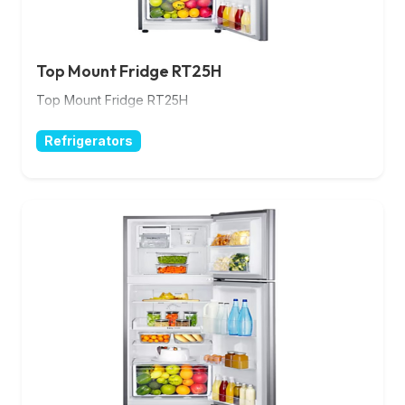
Top Mount Fridge RT25H
Top Mount Fridge RT25H
Refrigerators