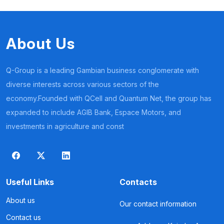
About Us
Q-Group is a leading Gambian business conglomerate with
diverse interests across various sectors of the
economy.Founded with QCell and Quantum Net, the group has
expanded to include AGIB Bank, Espace Motors, and
investments in agriculture and const
Useful Links
Contacts
About us
Our contact information
Contact us