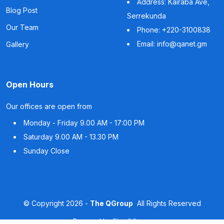
Address: Kairaba Ave,
Blog Post
Serrekunda
Our Team
Phone: +220-3100838
Email: info@qanet.gm
Gallery
Open Hours
Our offices are open from
Monday - Friday
9.00 AM - 17:00 PM
Saturday
9.00 AM - 13.30 PM
Sunday
Close
©
Copyright
2026 -
The QGroup
All Rights Reserved
Powered by
The QGroup