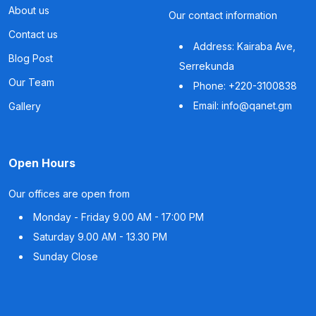
About us
Our contact information
Contact us
Address: Kairaba Ave,
Blog Post
Serrekunda
Our Team
Phone: +220-3100838
Email: info@qanet.gm
Gallery
Open Hours
Our offices are open from
Monday - Friday
9.00 AM - 17:00 PM
Saturday
9.00 AM - 13.30 PM
Sunday
Close