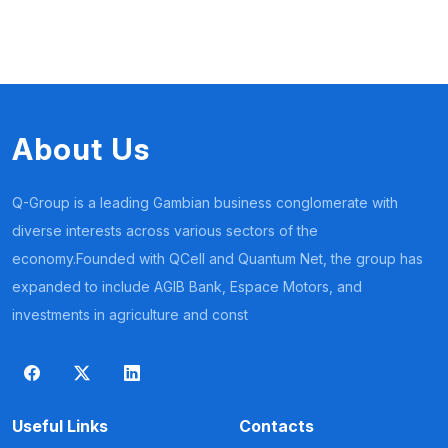
About Us
Q-Group is a leading Gambian business conglomerate with
diverse interests across various sectors of the
economy.Founded with QCell and Quantum Net, the group has
expanded to include AGIB Bank, Espace Motors, and
investments in agriculture and const
Useful Links
Contacts