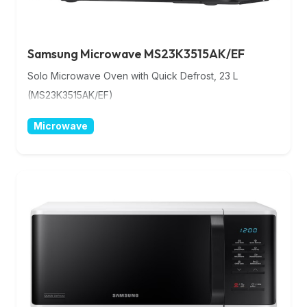
Samsung Microwave MS23K3515AK/EF
Solo Microwave Oven with Quick Defrost, 23 L
(MS23K3515AK/EF)
Microwave