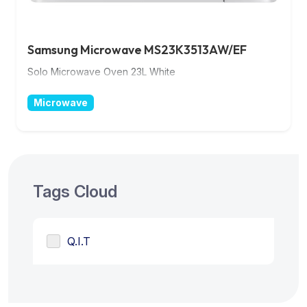
Samsung Microwave MS23K3513AW/EF
Solo Microwave Oven 23L White
Microwave
Tags Cloud
Q.I.T