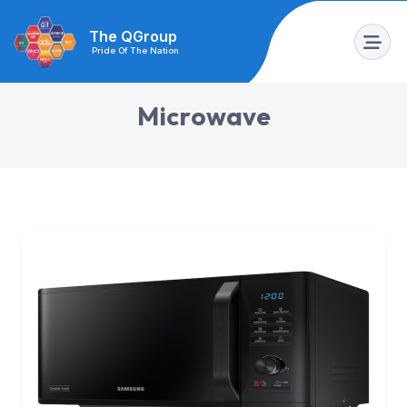
The QGroup
Pride Of The Nation
M
i
c
r
o
w
a
v
e