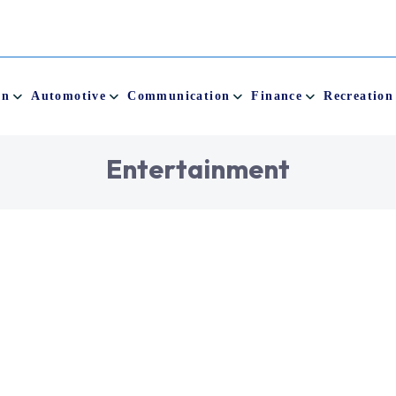
on
Automotive
Communication
Finance
Recreation
E
n
t
e
r
t
a
i
n
m
e
n
t