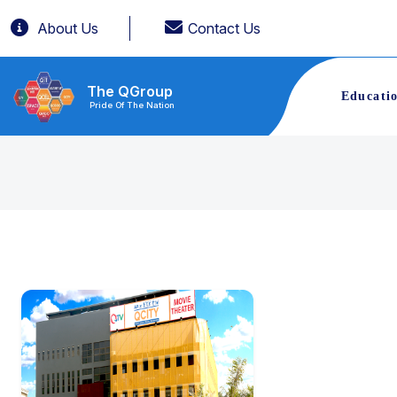
About Us
Contact Us
The QGroup
Educati
Pride Of The Nation