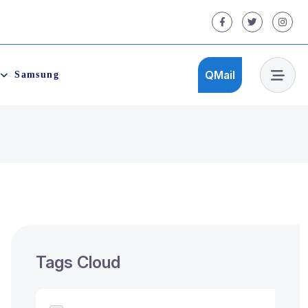
QMail
Samsung
QMail
Tags Cloud