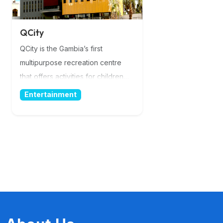
QCity
QCity is the Gambia’s first
multipurpose recreation centre
that offers activities for children
and adults of all ages. QCity is fully
Entertainment
equipped with world’s standard
facilities. A place for you and your
loved ones! QCity promotes
cashless concept with Qodoo
Mobile Money service from the
moment you take the shuttle to the
moment we drop you of. More
Information