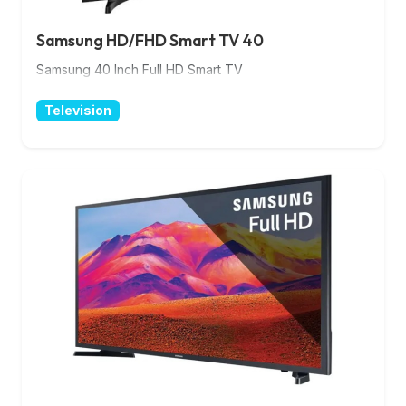
Samsung HD/FHD Smart TV 40
Samsung 40 Inch Full HD Smart TV
Television