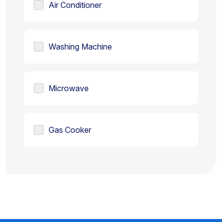
Air Conditioner
Washing Machine
Microwave
Gas Cooker