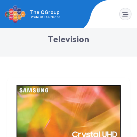
The QGroup
Pride Of The Nation
T
e
l
e
v
i
s
i
o
n