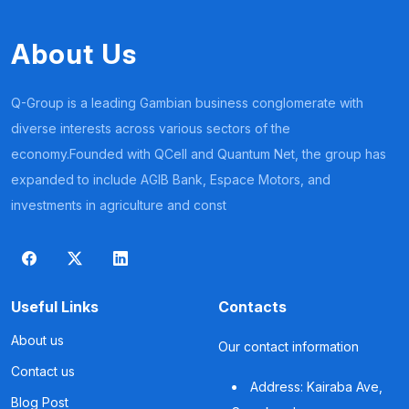
About Us
Q-Group is a leading Gambian business conglomerate with
diverse interests across various sectors of the
economy.Founded with QCell and Quantum Net, the group has
expanded to include AGIB Bank, Espace Motors, and
investments in agriculture and const
Useful Links
Contacts
About us
Our contact information
Contact us
Address: Kairaba Ave,
Blog Post