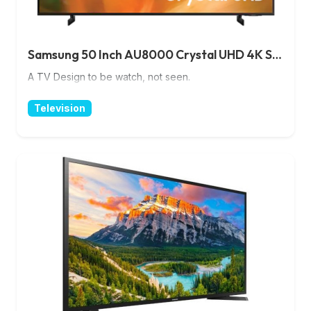
Samsung 50 Inch AU8000 Crystal UHD 4K Smart TV
A TV Design to be watch, not seen.
Television