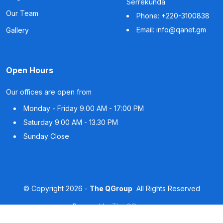
Serrekunda
Our Team
Phone: +220-3100838
Email: info@qanet.gm
Gallery
Open Hours
Our offices are open from
Monday - Friday
9.00 AM - 17:00 PM
Saturday
9.00 AM - 13.30 PM
Sunday
Close
©
Copyright
2026 -
The QGroup
All Rights Reserved
Powered by
The QGroup