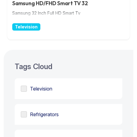
Samsung HD/FHD Smart TV 32
Samsung 32 Inch Full HD Smart Tv
Television
Tags Cloud
Television
Refrigerators