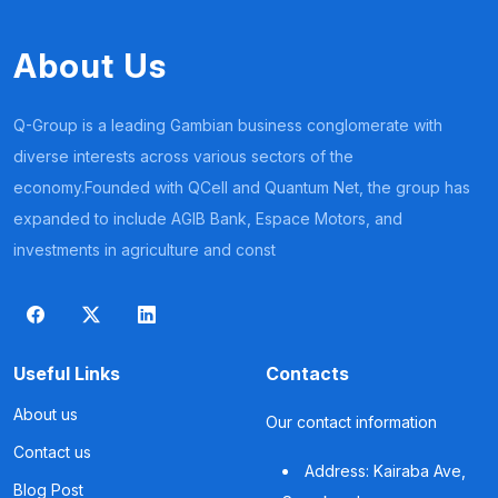
About Us
Q-Group is a leading Gambian business conglomerate with
diverse interests across various sectors of the
economy.Founded with QCell and Quantum Net, the group has
expanded to include AGIB Bank, Espace Motors, and
investments in agriculture and const
Useful Links
Contacts
About us
Our contact information
Contact us
Address: Kairaba Ave,
Blog Post