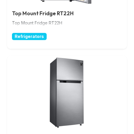
Top Mount Fridge RT22H
Top Mount Fridge RT22H
Refrigerators