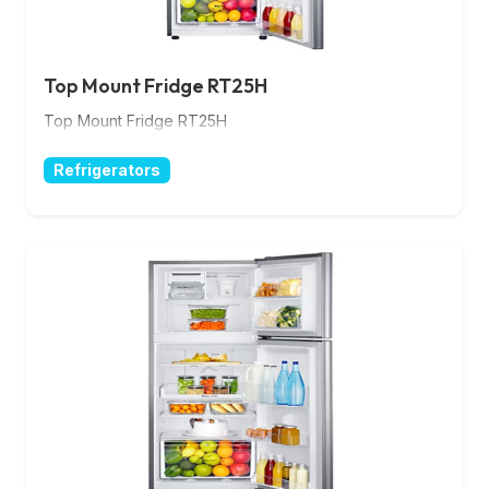
Top Mount Fridge RT25H
Top Mount Fridge RT25H
Refrigerators