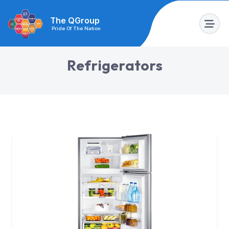
The QGroup
Pride Of The Nation
R
e
f
r
i
g
e
r
a
t
o
r
s