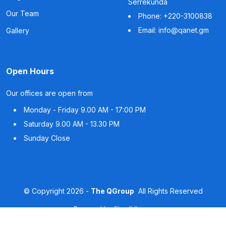
Serrekunda
Our Team
Phone: +220-3100838
Email: info@qanet.gm
Gallery
Open Hours
Our offices are open from
Monday - Friday
9.00 AM - 17:00 PM
Saturday
9.00 AM - 13.30 PM
Sunday
Close
©
Copyright
2026 -
The QGroup
All Rights Reserved
Powered by
The QGroup