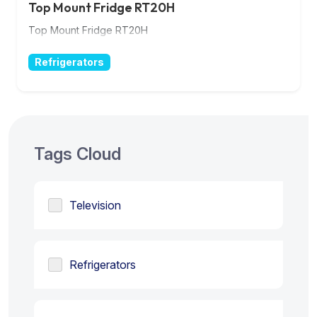
Top Mount Fridge RT20H
Top Mount Fridge RT20H
Refrigerators
Tags Cloud
Television
Refrigerators