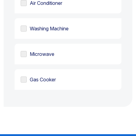
Air Conditioner
Washing Machine
Microwave
Gas Cooker