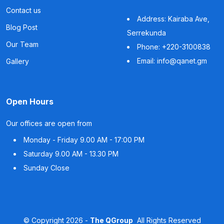
Contact us
Address: Kairaba Ave,
Blog Post
Serrekunda
Our Team
Phone: +220-3100838
Email: info@qanet.gm
Gallery
Open Hours
Our offices are open from
Monday - Friday
9.00 AM - 17:00 PM
Saturday
9.00 AM - 13.30 PM
Sunday
Close
©
Copyright
2026 -
The QGroup
All Rights Reserved