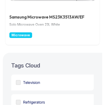
Samsung Microwave MS23K3513AW/EF
Solo Microwave Oven 23L White
Microwave
Tags Cloud
Television
Refrigerators