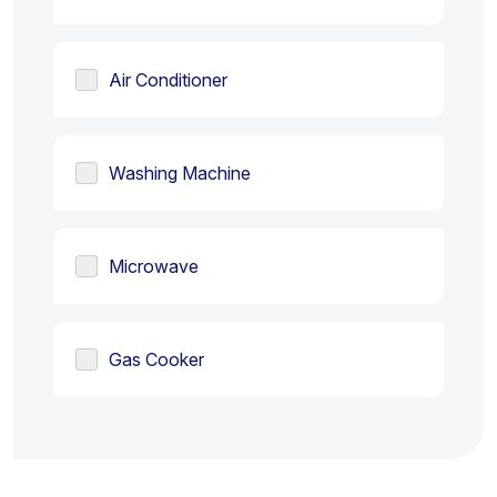
Air Conditioner
Washing Machine
Microwave
Gas Cooker