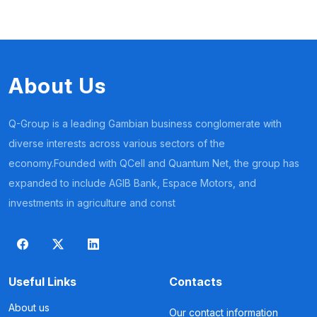
About Us
Q-Group is a leading Gambian business conglomerate with
diverse interests across various sectors of the
economy.Founded with QCell and Quantum Net, the group has
expanded to include AGIB Bank, Espace Motors, and
investments in agriculture and const
Useful Links
Contacts
About us
Our contact information