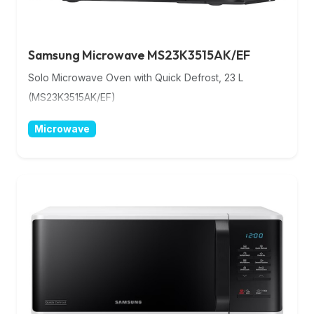
Samsung Microwave MS23K3515AK/EF
Solo Microwave Oven with Quick Defrost, 23 L
(MS23K3515AK/EF)
Microwave