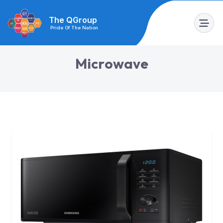
The QGroup
Pride Of The Nation
M
i
c
r
o
w
a
v
e