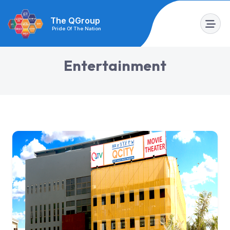
The QGroup
Pride Of The Nation
E
n
t
e
r
t
a
i
n
m
e
n
t