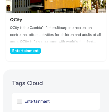
QCity
QCity is the Gambia’s first multipurpose recreation
centre that offers activities for children and adults of all
ages. QCity is fully equipped with world’s standard
facilities. A place for you and your loved ones! QCity
Entertainment
promotes cashless concept with Qodoo Mobile Money
service from the moment you take the shuttle to the
moment we drop you of. More Information
Tags Cloud
Entertainment