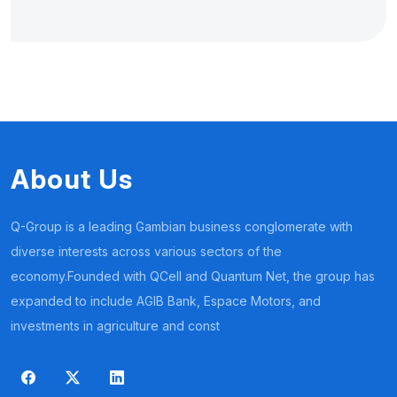
About Us
Q-Group is a leading Gambian business conglomerate with
diverse interests across various sectors of the
economy.Founded with QCell and Quantum Net, the group has
expanded to include AGIB Bank, Espace Motors, and
investments in agriculture and const