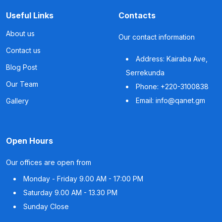
Useful Links
Contacts
About us
Our contact information
Contact us
Address: Kairaba Ave,
Blog Post
Serrekunda
Our Team
Phone: +220-3100838
Email: info@qanet.gm
Gallery
Open Hours
Our offices are open from
Monday - Friday
9.00 AM - 17:00 PM
Saturday
9.00 AM - 13.30 PM
Sunday
Close